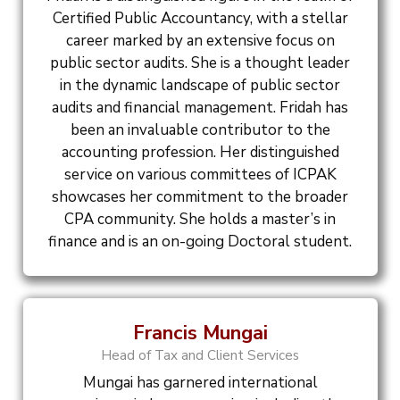
Certified Public Accountancy, with a stellar
career marked by an extensive focus on
public sector audits. She is a thought leader
in the dynamic landscape of public sector
audits and financial management. Fridah has
been an invaluable contributor to the
accounting profession. Her distinguished
service on various committees of ICPAK
showcases her commitment to the broader
CPA community. She holds a master’s in
finance and is an on-going Doctoral student.
Francis Mungai
Head of Tax and Client Services
Mungai has garnered international