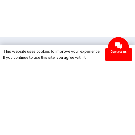
This website uses cookies to improve your experience.
Contact us
Ok
If you continue to use this site, you agree with it.
Industries