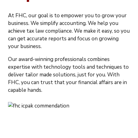
At FHC, our goal is to empower you to grow your
business. We simplify accounting. We help you
achieve tax law compliance. We make it easy, so you
can get accurate reports and focus on growing
your business.
Our award-winning professionals combines
expertise with technology tools and techniques to
deliver tailor made solutions, just for you. With
FHC, you can trust that your financial affairs are in
capable hands.