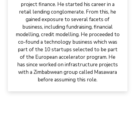
project finance. He started his career in a
retail lending conglomerate. From this, he
gained exposure to several facets of
business, including fundraising, financial
modelling, credit modelling. He proceeded to
co-found a technology business which was
part of the 10 startups selected to be part
of the European accelerator program. He
has since worked on infrastructure projects
with a Zimbabwean group called Masawara
before assuming this role.