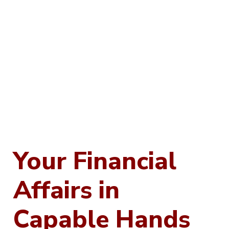
Your Financial
Affairs in
Capable Hands