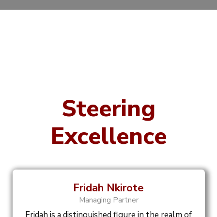
Steering
Excellence
Fridah Nkirote
Managing Partner
Fridah is a distinguished figure in the realm of