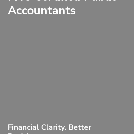
Accountants
Financial Clarity. Better