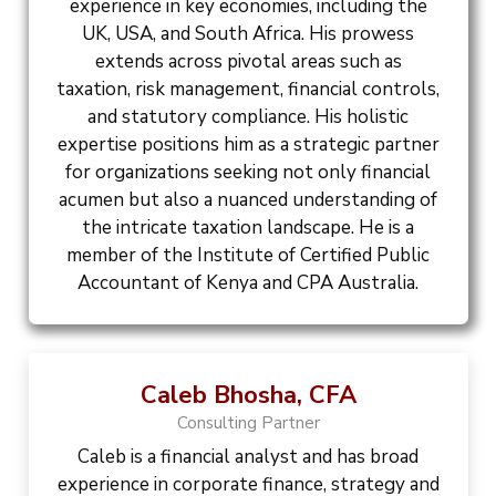
experience in key economies, including the
UK, USA, and South Africa. His prowess
extends across pivotal areas such as
taxation, risk management, financial controls,
and statutory compliance. His holistic
expertise positions him as a strategic partner
for organizations seeking not only financial
acumen but also a nuanced understanding of
the intricate taxation landscape. He is a
member of the Institute of Certified Public
Accountant of Kenya and CPA Australia.
Caleb Bhosha, CFA
Consulting Partner
Caleb is a financial analyst and has broad
experience in corporate finance, strategy and