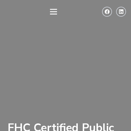
FHC Certified Public