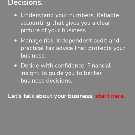
Decisions.
Understand your numbers. Reliable
accounting that gives you a clear
picture of your business.
Manage risk. Independent audit and
practical tax advice that protects your
business.
Decide with confidence. Financial
insight to guide you to better
business decisions.
Let’s talk about your business,
start here
.