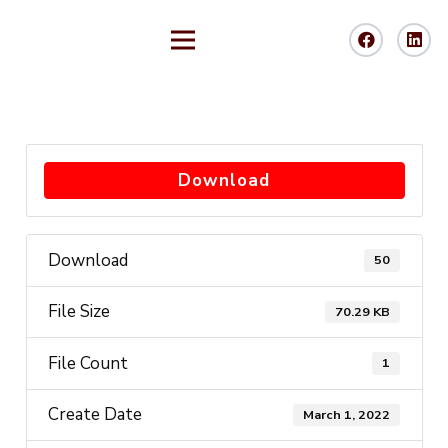
Download
Download
50
File Size
70.29 KB
File Count
1
Create Date
March 1, 2022