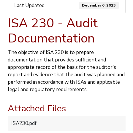
Last Updated
December 6, 2023
ISA 230 - Audit
Documentation
The objective of ISA 230 is to prepare
documentation that provides sufficient and
appropriate record of the basis for the auditor’s
report and evidence that the audit was planned and
performed in accordance with ISAs and applicable
legal and regulatory requirements.
Attached Files
ISA230.pdf