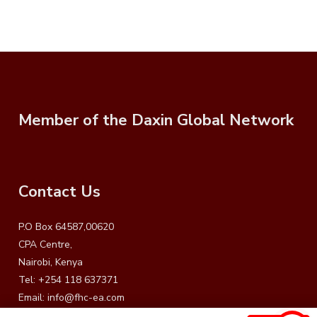
Member of the Daxin Global Network
Contact Us
P.O Box 64587,00620
CPA Centre,
Nairobi, Kenya
Tel: +254 118 637371
Email:
info@fhc-ea.com