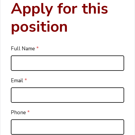
Apply for this
position
Full Name
*
Email
*
Phone
*