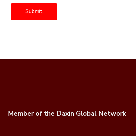
Member of the Daxin Global Network