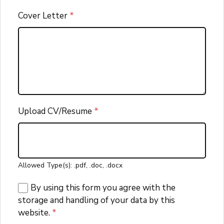
Cover Letter
*
Upload CV/Resume
*
Allowed Type(s): .pdf, .doc, .docx
By using this form you agree with the
storage and handling of your data by this
website.
*