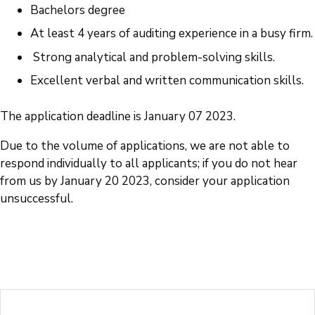
Bachelors degree
At least 4 years of auditing experience in a busy firm.
Strong analytical and problem-solving skills.
Excellent verbal and written communication skills.
The application deadline is January 07 2023.
Due to the volume of applications, we are not able to
respond individually to all applicants; if you do not hear
from us by January 20 2023, consider your application
unsuccessful.