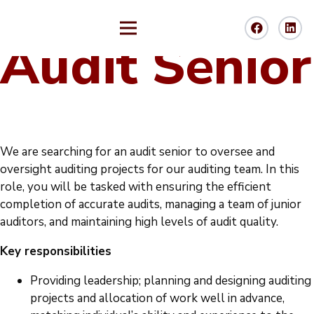
Audit Senior
We are searching for an audit senior to oversee and
oversight auditing projects for our auditing team. In this
role, you will be tasked with ensuring the efficient
completion of accurate audits, managing a team of junior
auditors, and maintaining high levels of audit quality.
Key responsibilities
Providing leadership; planning and designing auditing
projects and allocation of work well in advance,