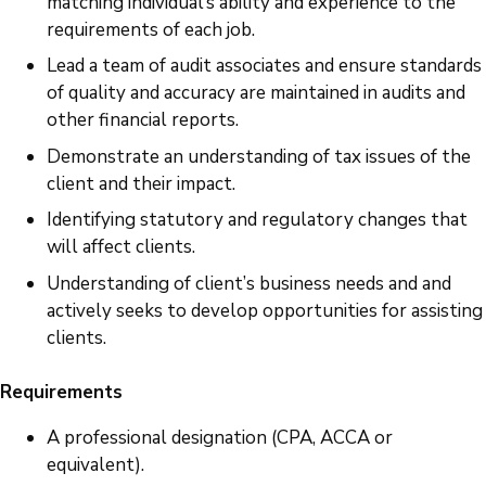
matching individual’s ability and experience to the
requirements of each job.
Lead a team of audit associates and ensure standards
of quality and accuracy are maintained in audits and
other financial reports.
Demonstrate an understanding of tax issues of the
client and their impact.
Identifying statutory and regulatory changes that
will affect clients.
Understanding of client’s business needs and and
actively seeks to develop opportunities for assisting
clients.
Requirements
A professional designation (CPA, ACCA or
equivalent).