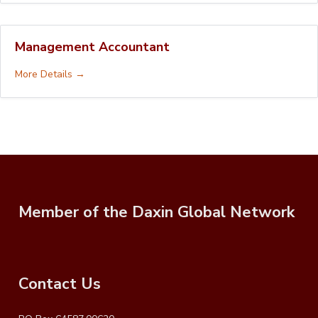
Management Accountant
More Details
Member of the Daxin Global Network
Contact Us