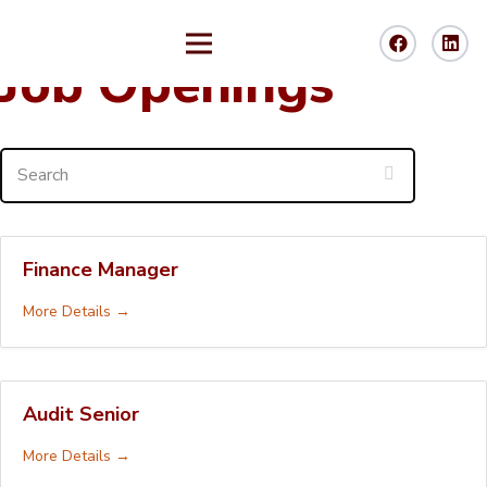
Job Openings
Search
Finance Manager
More Details
Audit Senior
More Details